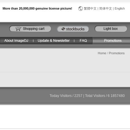
More than 20,000,000 genuine license picture!
繁體中文
|
简体中文
|
English
Home
/
Promotions
Today Visitors / 2257 | Total Visitors / 6 1857480