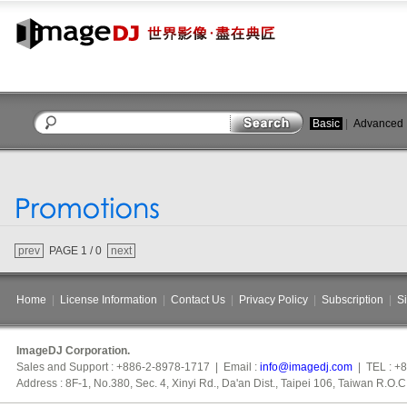
Basic
|
Advanced
close
prev
PAGE 1 / 0
next
Home
|
License Information
|
Contact Us
|
Privacy Policy
|
Subscription
|
S
ImageDJ Corporation.
Sales and Support : +886-2-8978-1717 | Email :
info@imagedj.com
| TEL : +
Address : 8F-1, No.380, Sec. 4, Xinyi Rd., Da'an Dist., Taipei 106, Taiwan R.O.C