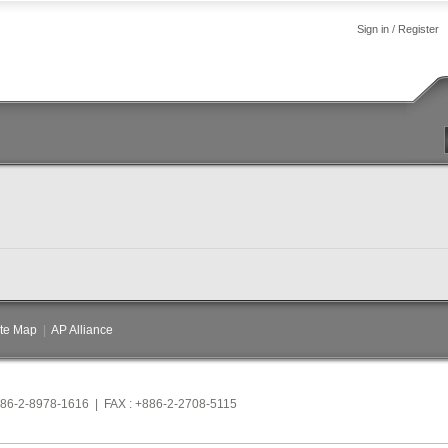
Sign in
/
Register
ite Map
|
AP Alliance
886-2-8978-1616 | FAX : +886-2-2708-5115