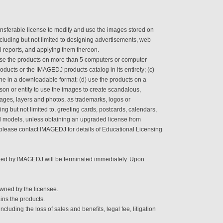
sferable license to modify and use the images stored on
cluding but not limited to designing advertisements, web
al reports, and applying them thereon.
se the products on more than 5 computers or computer
roducts or the IMAGEDJ products catalog in its entirety; (c)
ine in a downloadable format; (d) use the products on a
rson or entity to use the images to create scandalous,
mages, layers and photos, as trademarks, logos or
ng but not limited to, greeting cards, postcards, calendars,
d models, unless obtaining an upgraded license from
 please contact IMAGEDJ for details of Educational Licensing
ranted by IMAGEDJ will be terminated immediately. Upon
wned by the licensee.
ins the products.
uding the loss of sales and benefits, legal fee, litigation