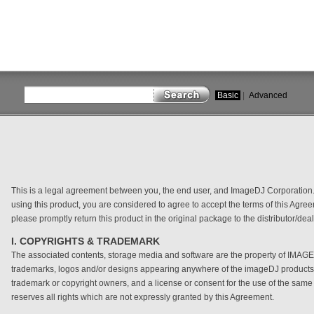
Basic
|
Advanced
close
This is a legal agreement between you, the end user, and ImageDJ Corporation. 
using this product, you are considered to agree to accept the terms of this Agree
please promptly return this product in the original package to the distributor/d
I. COPYRIGHTS & TRADEMARK
The associated contents, storage media and software are the property of IMAGE
trademarks, logos and/or designs appearing anywhere of the imageDJ products a
trademark or copyright owners, and a license or consent for the use of the sam
reserves all rights which are not expressly granted by this Agreement.