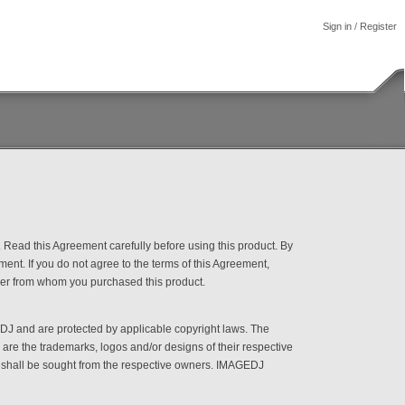
Sign in
/
Register
Read this Agreement carefully before using this product. By
ment. If you do not agree to the terms of this Agreement,
ealer from whom you purchased this product.
DJ and are protected by applicable copyright laws. The
re the trademarks, logos and/or designs of their respective
e shall be sought from the respective owners. IMAGEDJ