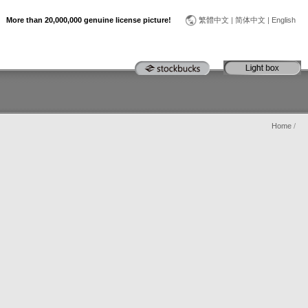
More than 20,000,000 genuine license picture!
繁體中文
|
简体中文
|
English
Home
/