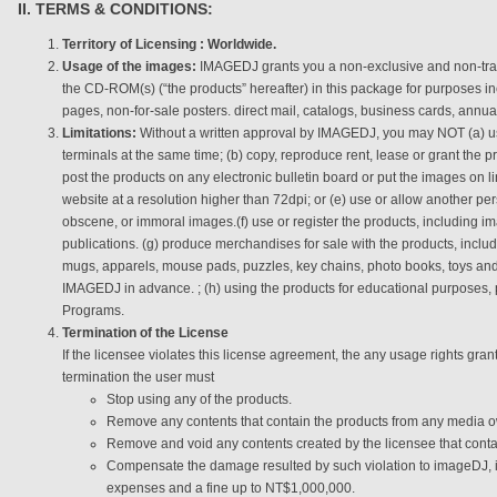
II. TERMS & CONDITIONS:
Territory of Licensing : Worldwide.
Usage of the images:
IMAGEDJ grants you a non-exclusive and non-tran
the CD-ROM(s) (“the products” hereafter) in this package for purposes in
pages, non-for-sale posters. direct mail, catalogs, business cards, annu
Limitations:
Without a written approval by IMAGEDJ, you may NOT (a) u
terminals at the same time; (b) copy, reproduce rent, lease or grant the p
post the products on any electronic bulletin board or put the images on l
website at a resolution higher than 72dpi; or (e) use or allow another pe
obscene, or immoral images.(f) use or register the products, including i
publications. (g) produce merchandises for sale with the products, includi
mugs, apparels, mouse pads, puzzles, key chains, photo books, toys an
IMAGEDJ in advance. ; (h) using the products for educational purposes,
Programs.
Termination of the License
If the licensee violates this license agreement, the any usage rights g
termination the user must
Stop using any of the products.
Remove any contents that contain the products from any media o
Remove and void any contents created by the licensee that conta
Compensate the damage resulted by such violation to imageDJ, incl
expenses and a fine up to NT$1,000,000.